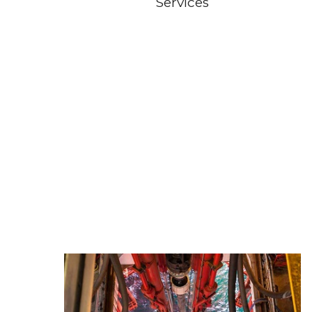
Services