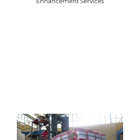
Enhancement Services