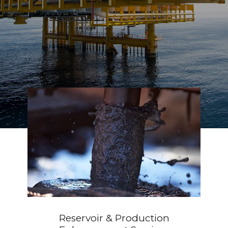
Geothermal
Reservoir & Production