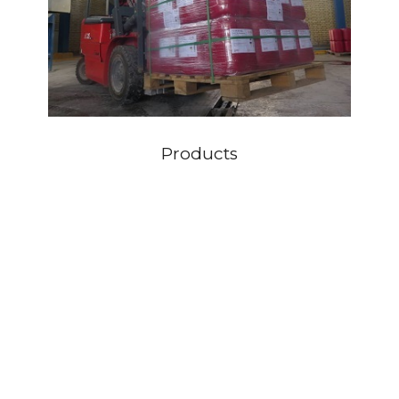
Products