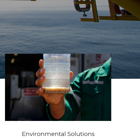
Environmental Solutions