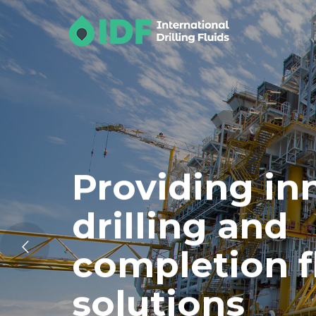
Providing in
drilling and
completion f
solutions