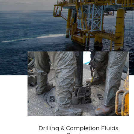
Drilling & Completion Fluids