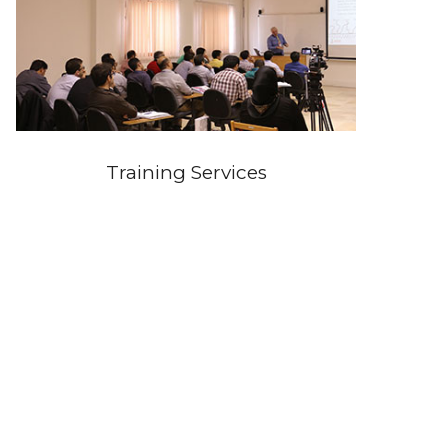
Training Services