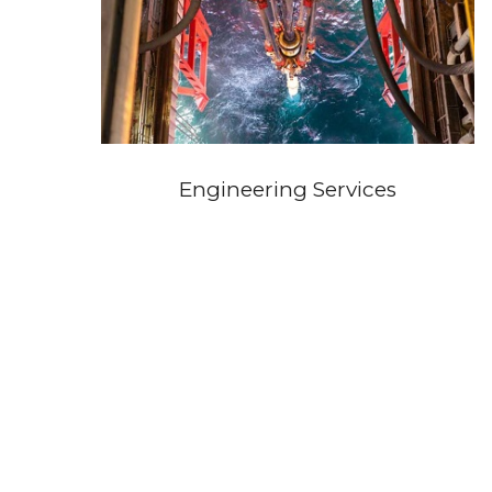
Engineering Services