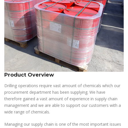
Product Overview
Drilling operations require vast amount of chemicals which our
procurement department has been supplying. We have
therefore gained a vast amount of experience in supply chain
management and we are able to support our customers with a
wide range of chemicals.
Managing our supply chain is one of the most important issues