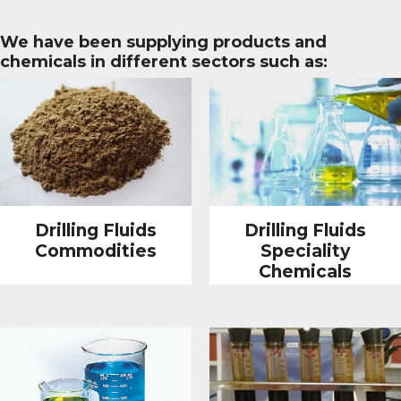
We have been supplying products and
chemicals in different sectors such as:
Drilling Fluids
Drilling Fluids
Commodities
Speciality
Chemicals