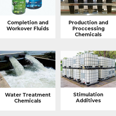
Completion and
Production and
Workover Fluids
Proccessing
Chemicals
Stimulation
Water Treatment
Additives
Chemicals