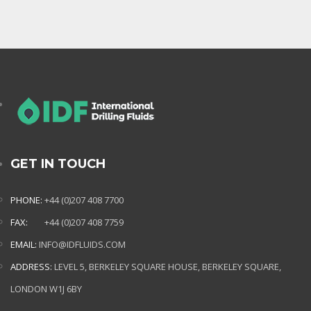
GET IN TOUCH
PHONE:
+44 (0)207 408 7700
FAX:
+44 (0)207 408 7759
EMAIL:
INFO@IDFLUIDS.COM
ADDRESS:
LEVEL 5, BERKELEY SQUARE HOUSE, BERKELEY SQUARE,
LONDON W1J 6BY