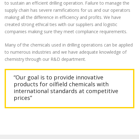
to sustain an efficient drilling operation. Failure to manage the
supply chain has severe ramifications for us and our operators
making all the difference in efficiency and profits. We have
created strong ethical ties with our suppliers and logistic
companies making sure they meet compliance requirements.
Many of the chemicals used in drilling operations can be applied
to numerous industries and we have adequate knowledge of
chemistry through our R&D department.
“Our goal is to provide innovative
products for oilfield chemicals with
international standards at competitive
prices”