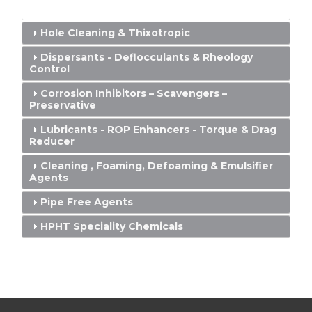
Hole Cleaning & Thixotropic
Dispersants - Deflocculants & Rheology
Control
Corrosion Inhibitors – Scavengers –
Preservative
Lubricants - ROP Enhancers - Torque & Drag
Reducer
Cleaning , Foaming, Defoaming & Emulsifier
Agents
Pipe Free Agents
HPHT Speciality Chemicals