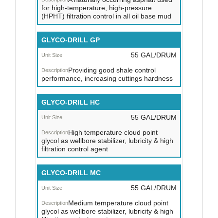
for high-temperature, high-pressure
(HPHT) filtration control in all oil base mud
GLYCO-DRILL GP
55 GAL/DRUM
Providing good shale control
performance, increasing cuttings hardness
GLYCO-DRILL HC
55 GAL/DRUM
High temperature cloud point
glycol as wellbore stabilizer, lubricity & high
filtration control agent
GLYCO-DRILL MC
55 GAL/DRUM
Medium temperature cloud point
glycol as wellbore stabilizer, lubricity & high