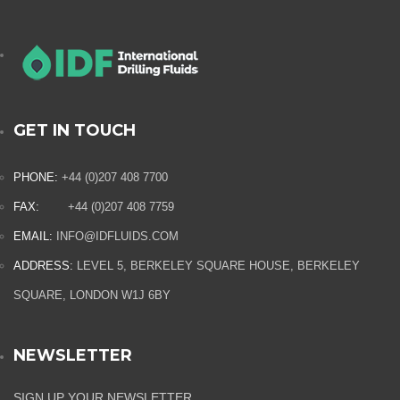
GET IN TOUCH
PHONE:
+44 (0)207 408 7700
FAX:
+44 (0)207 408 7759
EMAIL:
INFO@IDFLUIDS.COM
ADDRESS:
LEVEL 5, BERKELEY SQUARE HOUSE, BERKELEY
SQUARE, LONDON W1J 6BY
NEWSLETTER
SIGN UP YOUR NEWSLETTER