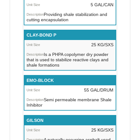
5 GAL/CAN
Providing shale stabilization and
cutting encapsulation
CLAY-BOND P
25 KG/SXS
Is a PHPA copolymer dry powder
that is used to stabilize reactive clays and
shale formations
EMO-BLOCK
55 GAL/DRUM
Semi permeable membrane Shale
Inhibitor
GILSON
25 KG/SXS
A naturally occurring asphalt used