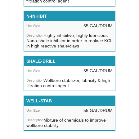
filtration control agent
N-INHIBIT
55 GAL/DRUM
Highly inhibitive, highly lubricious
Nano-shale inhibitor in order to replace KCL
in high reactive shale/clays
SHALE-DRILL
55 GAL/DRUM
Wellbore stabilizer, lubricity & high
filtration control agent
WELL-STAB
55 GAL/DRUM
Mixture of chemicals to improve
wellbore stability