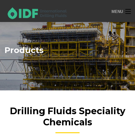
MENU
HOME
OVERVIEW
Products
SERVICES
PRODUCTS
TRAINING
R&D
POLICIES
Drilling Fluids Speciality
CONTACT
Chemicals