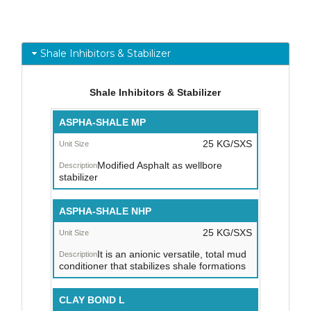
Shale Inhibitors & Stabilizer
Shale Inhibitors & Stabilizer
Trade
ASPHA-SHALE MP
Name
25 KG/SXS
Unit
Modified Asphalt as wellbore
Size
stabilizer
/
Packaging
ASPHA-SHALE NHP
Description
25 KG/SXS
It is an anionic versatile, total mud
conditioner that stabilizes shale formations
CLAY BOND L