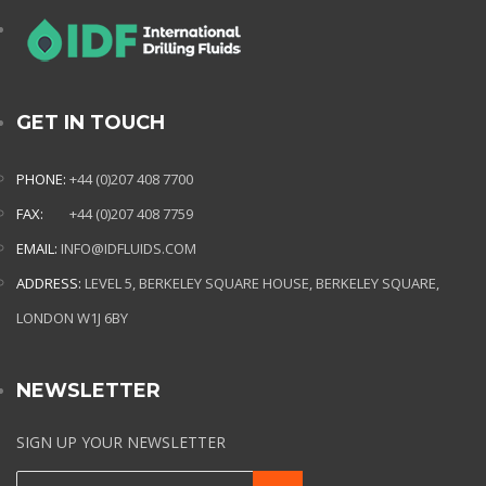
GET IN TOUCH
PHONE:
+44 (0)207 408 7700
FAX:
+44 (0)207 408 7759
EMAIL:
INFO@IDFLUIDS.COM
ADDRESS:
LEVEL 5, BERKELEY SQUARE HOUSE, BERKELEY SQUARE,
LONDON W1J 6BY
NEWSLETTER
SIGN UP YOUR NEWSLETTER