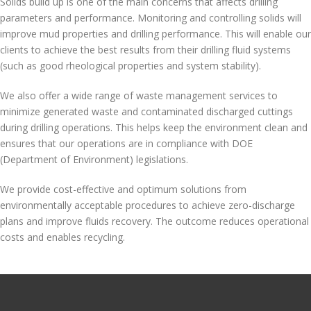
Solids build up is one of the main concerns that affects drilling
parameters and performance. Monitoring and controlling solids will
improve mud properties and drilling performance. This will enable our
clients to achieve the best results from their drilling fluid systems
(such as good rheological properties and system stability).
We also offer a wide range of waste management services to
minimize generated waste and contaminated discharged cuttings
during drilling operations. This helps keep the environment clean and
ensures that our operations are in compliance with DOE
(Department of Environment) legislations.
We provide cost-effective and optimum solutions from
environmentally acceptable procedures to achieve zero-discharge
plans and improve fluids recovery. The outcome reduces operational
costs and enables recycling.