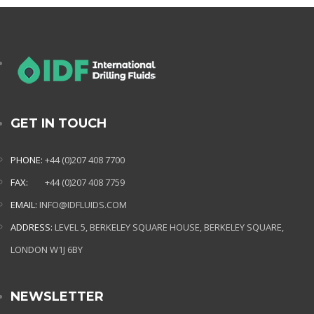
GET IN TOUCH
PHONE:
+44 (0)207 408 7700
FAX:
+44 (0)207 408 7759
EMAIL:
INFO@IDFLUIDS.COM
ADDRESS:
LEVEL 5, BERKELEY SQUARE HOUSE, BERKELEY SQUARE,
LONDON W1J 6BY
NEWSLETTER