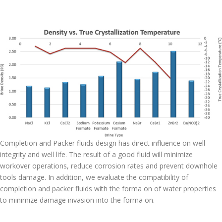
Completion and Packer fluids design has direct influence on well
integrity and well life. The result of a good fluid will minimize
workover operations, reduce corrosion rates and prevent downhole
tools damage. In addition, we evaluate the compatibility of
completion and packer fluids with the forma on of water properties
to minimize damage invasion into the forma on.