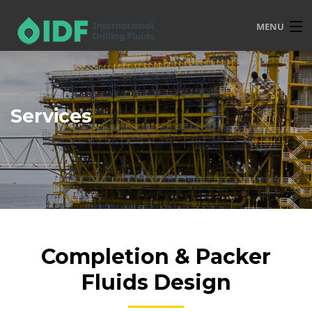
MENU
HOME
OVERVIEW
Services
SERVICES
PRODUCTS
TRAINING
R&D
POLICIES
Completion & Packer
CONTACT
Fluids Design