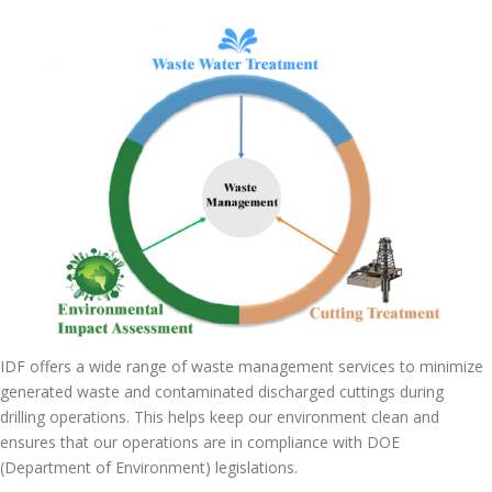
IDF offers a wide range of waste management services to minimize
generated waste and contaminated discharged cuttings during
drilling operations. This helps keep our environment clean and
ensures that our operations are in compliance with DOE
(Department of Environment) legislations.