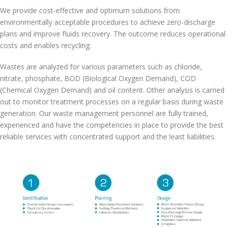
We provide cost-effective and optimum solutions from
environmentally acceptable procedures to achieve zero-discharge
plans and improve fluids recovery. The outcome reduces operational
costs and enables recycling.
Wastes are analyzed for various parameters such as chloride,
nitrate, phosphate, BOD (Biological Oxygen Demand), COD
(Chemical Oxygen Demand) and oil content. Other analysis is carried
out to monitor treatment processes on a regular basis during waste
generation. Our waste management personnel are fully trained,
experienced and have the competencies in place to provide the best
reliable services with concentrated support and the least liabilities.