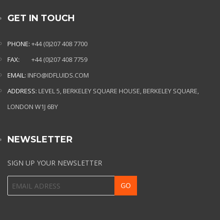
GET IN TOUCH
PHONE:
+44 (0)207 408 7700
FAX:
+44 (0)207 408 7759
EMAIL:
INFO@IDFLUIDS.COM
ADDRESS:
LEVEL 5, BERKELEY SQUARE HOUSE, BERKELEY SQUARE,
LONDON W1J 6BY
NEWSLETTER
SIGN UP YOUR NEWSLETTER