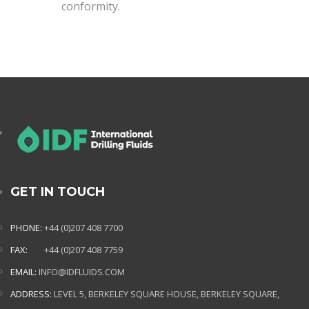
conformity.
GET IN TOUCH
PHONE:
+44 (0)207 408 7700
FAX:
+44 (0)207 408 7759
EMAIL:
INFO@IDFLUIDS.COM
ADDRESS:
LEVEL 5, BERKELEY SQUARE HOUSE, BERKELEY SQUARE,