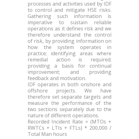
processes and activities used by IDF
to control and mitigate HSE risks.
Gathering such information is
imperative to sustain reliable
operations as it defines risk and we
therefore understand the control
of risk, by providing information on
how the system operates in
practice; identifying areas where
remedial action is required;
providing a basis for continual
improvement; and providing
feedback and motivation.
IDF operates in both onshore and
offshore projects. We have
therefore set separate targets and
measure the performance of the
two sections separately due to the
nature of different operations.
Recorded Incident Rate = (MTOs +
RWTCs + LTIs + FTLs) * 200,000 /
Total Man hours