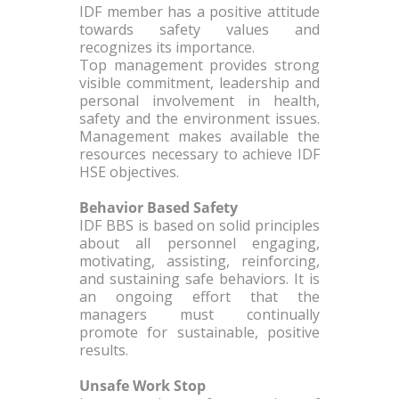
IDF member has a positive attitude
towards safety values and
recognizes its importance.
Top management provides strong
visible commitment, leadership and
personal involvement in health,
safety and the environment issues.
Management makes available the
resources necessary to achieve IDF
HSE objectives.
Behavior Based Safety
IDF BBS is based on solid principles
about all personnel engaging,
motivating, assisting, reinforcing,
and sustaining safe behaviors. It is
an ongoing effort that the
managers must continually
promote for sustainable, positive
results.
Unsafe Work Stop