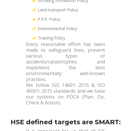
Smoking Prohibition Policy
Land transport Policy
P.P.E. Policy
Environmental Policy
Training Policy
Every reasonable effort has been
made to safeguard lives, prevent
various types of
accidents/catastrophes and
implement the best
environmentally well-known
practices.
We follow ISO 14001: 2015 & ISO
45001: 2015 standards and we base
our systems on PDCA (Plan, Do,
Check & Action).
HSE defined targets are SMART:
It is important for us that all IDF