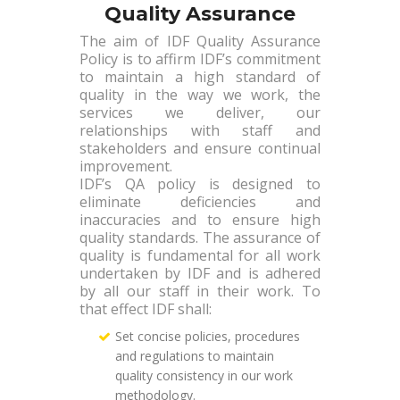
Quality Assurance
The aim of IDF Quality Assurance
Policy is to affirm IDF’s commitment
to maintain a high standard of
quality in the way we work, the
services we deliver, our
relationships with staff and
stakeholders and ensure continual
improvement.
IDF’s QA policy is designed to
eliminate deficiencies and
inaccuracies and to ensure high
quality standards. The assurance of
quality is fundamental for all work
undertaken by IDF and is adhered
by all our staff in their work. To
that effect IDF shall:
Set concise policies, procedures
and regulations to maintain
quality consistency in our work
methodology.