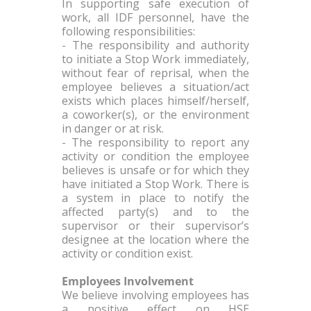
In supporting safe execution of
work, all IDF personnel, have the
following responsibilities:
- The responsibility and authority
to initiate a Stop Work immediately,
without fear of reprisal, when the
employee believes a situation/act
exists which places himself/herself,
a coworker(s), or the environment
in danger or at risk.
- The responsibility to report any
activity or condition the employee
believes is unsafe or for which they
have initiated a Stop Work. There is
a system in place to notify the
affected party(s) and to the
supervisor or their supervisor’s
designee at the location where the
activity or condition exist.
Employees Involvement
We believe involving employees has
a positive effect on HSE