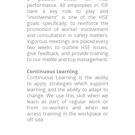
performance. All employees in IDF
have a key role to play and
“involvement” is one of the HSE
goals: specifically, to reinforce the
promotion of worker involvement
and consultation in safety matters.
Vigorous meetings are placed every
two weeks to outline HSE issues,
give feedback, and provide training
to our middle and top management.
Continuous Learning
Continuous Learning is the ability
to apply strategies which support
learning and the ability to adapt to
change. We use this skill when we
learn as part of regular work or
from co-workers and when we
access training in the workplace or
off-site.