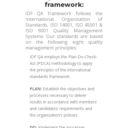
framework:
IDF QA framework follows the
International Organization of
Standards, ISO 14001, ISO 45001 &
ISO 9001 Quality Management
Systems. Our standards are based
on the following eight quality
management principles:
IDF QA employs the Plan‐Do‐Check‐
Act (PDCA) methodology to apply
the principles of the international
standards framework.
PLAN:
Establish the objectives and
processes necessary to deliver
results in accordance with members’
and candidates’ requirements and
the organization’s policies.
DO:
Implement the processes.