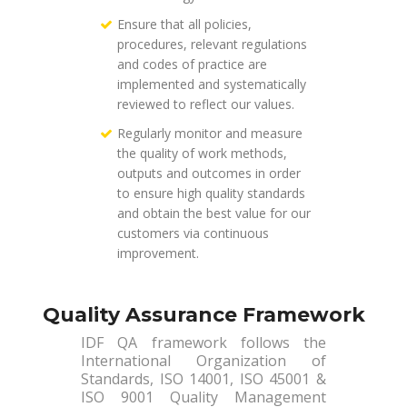
Ensure that all policies,
procedures, relevant regulations
and codes of practice are
implemented and systematically
reviewed to reflect our values.
Regularly monitor and measure
the quality of work methods,
outputs and outcomes in order
to ensure high quality standards
and obtain the best value for our
customers via continuous
improvement.
Quality Assurance Framework
IDF QA framework follows the
International Organization of
Standards, ISO 14001, ISO 45001 &
ISO 9001 Quality Management