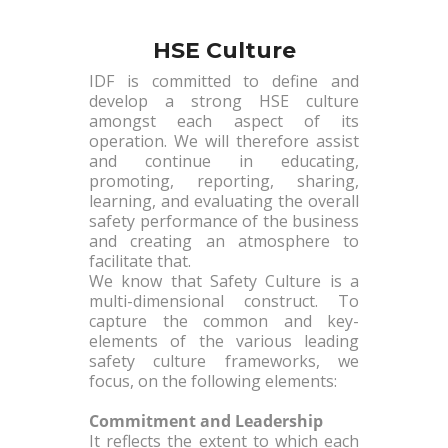
HSE Culture
IDF is committed to define and
develop a strong HSE culture
amongst each aspect of its
operation. We will therefore assist
and continue in educating,
promoting, reporting, sharing,
learning, and evaluating the overall
safety performance of the business
and creating an atmosphere to
facilitate that.
We know that Safety Culture is a
multi-dimensional construct. To
capture the common and key-
elements of the various leading
safety culture frameworks, we
focus, on the following elements:
Commitment and Leadership
It reflects the extent to which each