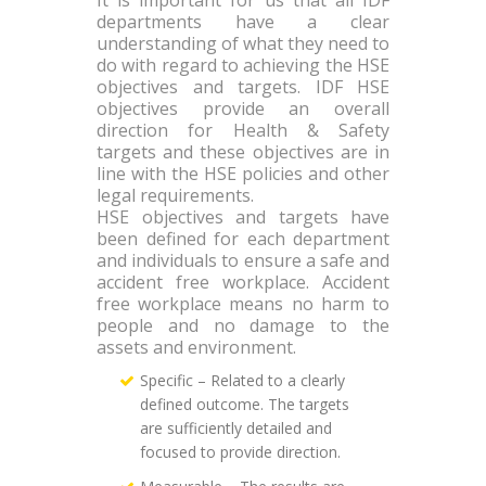
departments have a clear
understanding of what they need to
do with regard to achieving the HSE
objectives and targets. IDF HSE
objectives provide an overall
direction for Health & Safety
targets and these objectives are in
line with the HSE policies and other
legal requirements.
HSE objectives and targets have
been defined for each department
and individuals to ensure a safe and
accident free workplace. Accident
free workplace means no harm to
people and no damage to the
assets and environment.
Specific – Related to a clearly
defined outcome. The targets
are sufficiently detailed and
focused to provide direction.