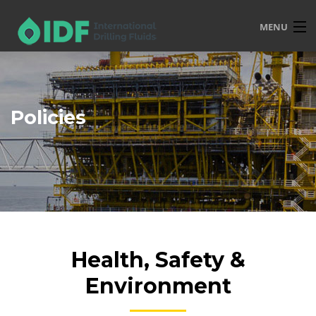
MENU
HOME
OVERVIEW
Policies
SERVICES
PRODUCTS
TRAINING
R&D
POLICIES
Health, Safety &
CONTACT
Environment