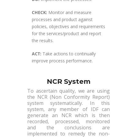
CHECK:
Monitor and measure
processes and product against
policies, objectives and requirements
for the services/product and report
the results.
ACT:
Take actions to continually
improve process performance.
NCR System
To ascertain quality, we are using
the NCR (Non Conformity Report)
system systematically. In this
system, any member of IDF can
generate an NCR which is then
recorded, processed, monitored
and the conclusions are
implemented to remedy the non-