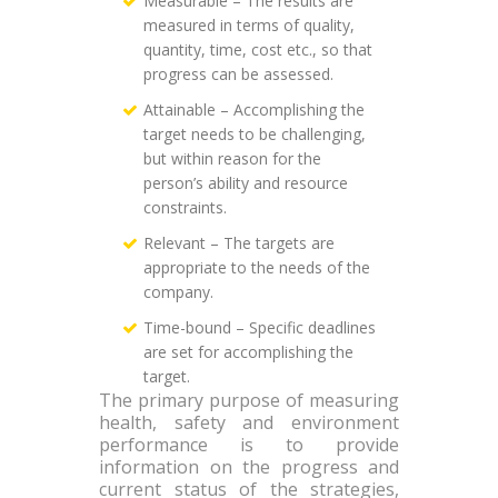
Measurable – The results are
measured in terms of quality,
quantity, time, cost etc., so that
progress can be assessed.
Attainable – Accomplishing the
target needs to be challenging,
but within reason for the
person’s ability and resource
constraints.
Relevant – The targets are
appropriate to the needs of the
company.
Time-bound – Specific deadlines
are set for accomplishing the
target.
The primary purpose of measuring
health, safety and environment
performance is to provide
information on the progress and
current status of the strategies,