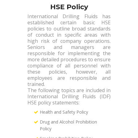
HSE Policy
International Drilling Fluids has
established certain basic HSE
policies to outline broad standards
of conduct in specific areas with
high risk of company operations.
Seniors and managers are
responsible for implementing the
more detailed procedures to ensure
compliance of all personnel with
these policies, however, all
employees are responsible and
trained.
The following topics are included in
International Drilling Fluids (IDF)
HSE policy statements:
Health and Safety Policy
Drug and Alcohol Prohibition
Policy