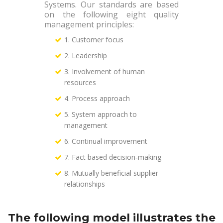
Systems. Our standards are based
on the following eight quality
management principles:
1. Customer focus
2. Leadership
3. Involvement of human
resources
4. Process approach
5. System approach to
management
6. Continual improvement
7. Fact based decision‐making
8. Mutually beneficial supplier
relationships
The following model illustrates the