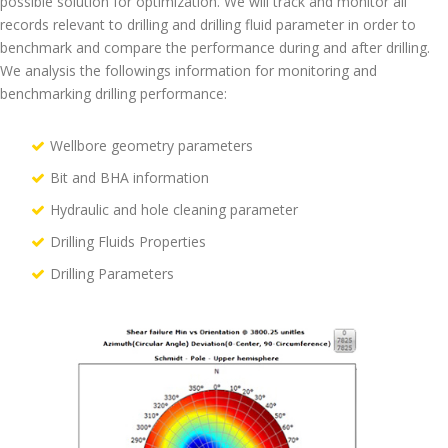
possible solution for optimization. We will track and monitor all
records relevant to drilling and drilling fluid parameter in order to
benchmark and compare the performance during and after drilling.
We analysis the followings information for monitoring and
benchmarking drilling performance:
Wellbore geometry parameters
Bit and BHA information
Hydraulic and hole cleaning parameter
Drilling Fluids Properties
Drilling Parameters