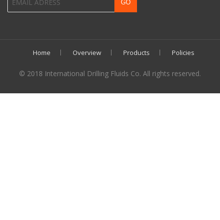
Home
Overview
Products
Policies
© 2018 International Drilling Fluids Co. All rights reserved.