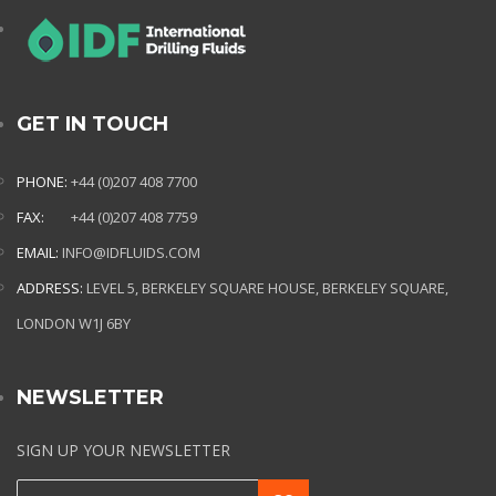
GET IN TOUCH
PHONE:
+44 (0)207 408 7700
FAX:
+44 (0)207 408 7759
EMAIL:
INFO@IDFLUIDS.COM
ADDRESS:
LEVEL 5, BERKELEY SQUARE HOUSE, BERKELEY SQUARE,
LONDON W1J 6BY
NEWSLETTER
SIGN UP YOUR NEWSLETTER