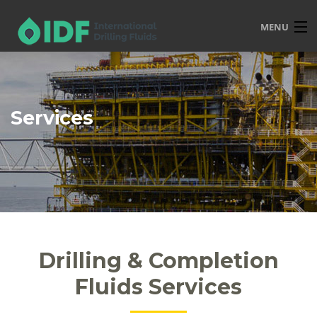
MENU
HOME
OVERVIEW
Services
SERVICES
PRODUCTS
TRAINING
R&D
POLICIES
Drilling & Completion
CONTACT
Fluids Services