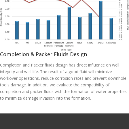
Completion & Packer Fluids Design
Completion and Packer fluids design has direct influence on well
integrity and well life. The result of a good fluid will minimize
workover operations, reduce corrosion rates and prevent downhole
tools damage. In addition, we evaluate the compatibility of
completion and packer fluids with the formation of water properties
to minimize damage invasion into the formation.