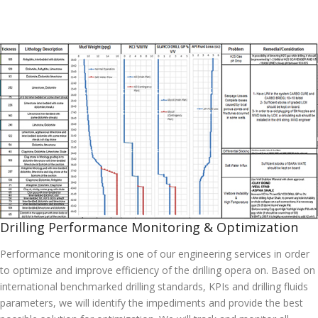
Drilling Performance Monitoring & Optimization
Performance monitoring is one of our engineering services in order
to optimize and improve efficiency of the drilling opera on. Based on
international benchmarked drilling standards, KPIs and drilling fluids
parameters, we will identify the impediments and provide the best