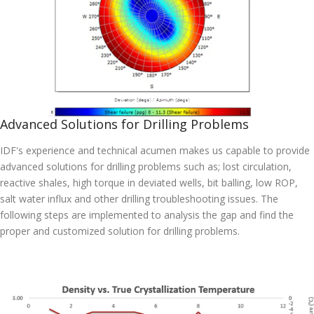
Advanced Solutions for Drilling Problems
IDF's experience and technical acumen makes us capable to provide
advanced solutions for drilling problems such as; lost circulation,
reactive shales, high torque in deviated wells, bit balling, low ROP,
salt water influx and other drilling troubleshooting issues. The
following steps are implemented to analysis the gap and find the
proper and customized solution for drilling problems.